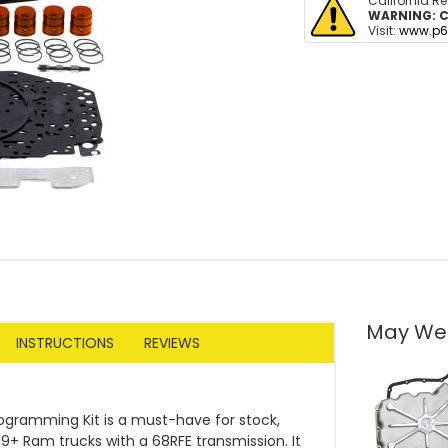
California R
WARNING:
C
Visit:
www.p6
May We
INSTRUCTIONS
REVIEWS
ogramming Kit is a must-have for stock,
9+ Ram trucks with a 68RFE transmission. It