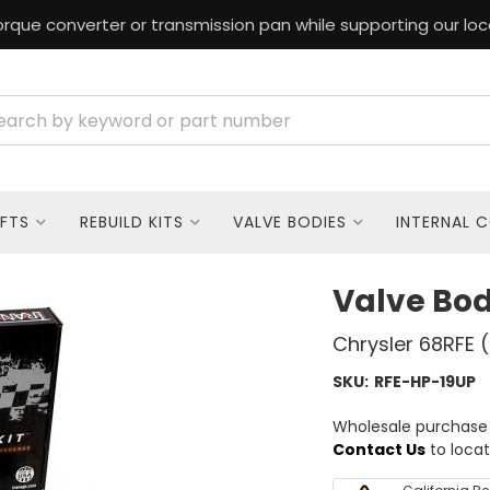
rque converter or transmission pan while supporting our loc
FTS
REBUILD KITS
VALVE BODIES
INTERNAL 
Valve Bo
Chrysler 68RFE 
SKU:
RFE-HP-19UP
Wholesale purchase o
Contact Us
to locat