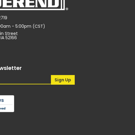
2719
:00am - 5:00pm (CST)
in Street
 IA 52166
wsletter