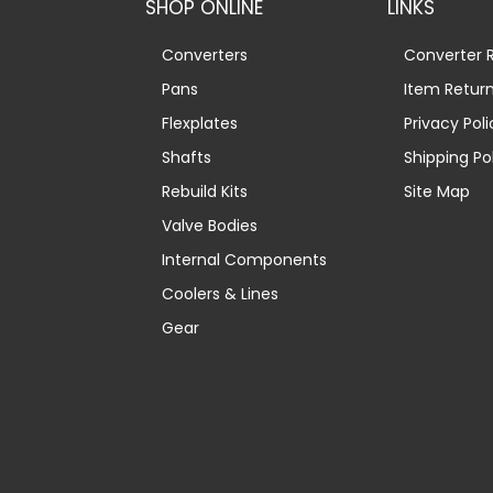
SHOP ONLINE
LINKS
Converters
Converter R
Pans
Item Retur
Flexplates
Privacy Poli
Shafts
Shipping Po
Rebuild Kits
Site Map
Valve Bodies
Internal Components
Coolers & Lines
Gear