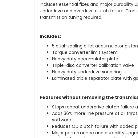
includes essential fixes and major durability
underdrive and overdrive clutch failure. Tran
transmission tuning required.
Includes:
5 dual-sealing billet accumulator piston
Torque converter limit system
Heavy duty accumulator plate
Triple-disc converter calibration valve
Heavy duty underdrive snap ring
Laminated triple separator plate with g
Features without removing the transmiss
Stops repeat underdrive clutch failure a
Adds 36% more line pressure at all thr
software
Reduces OD clutch failure with added 
Major performance and durability upgr