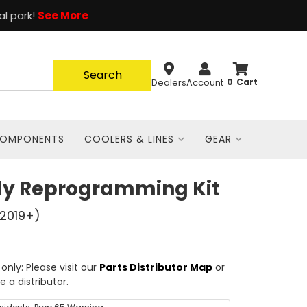
al park!
See More
Search
Dealers
Account
0
COMPONENTS
COOLERS & LINES
GEAR
dy Reprogramming Kit
(2019+)
nly: Please visit our
Parts Distributor Map
or
e a distributor.