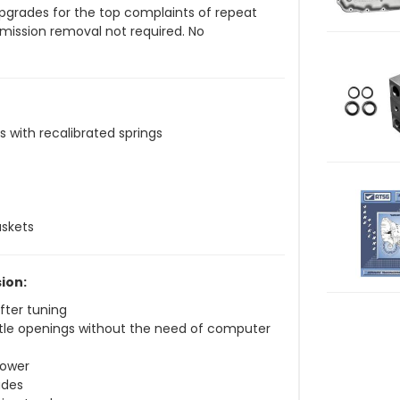
 upgrades for the top complaints of repeat
smission removal not required. No
s with recalibrated springs
askets
ion:
fter tuning
ottle openings without the need of computer
power
ades