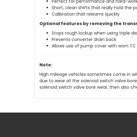
Perfect for performance and hard-work
Short, clean shifts that really hold the 
Calibration that relearns quickly
Optional features by removing the trans
Stops rough lockup when using triple di
Prevents converter drain back
Allows use of pump cover with worn TC 
Note:
High mileage vehicles sometimes come in wit
due to wear at the solenoid switch valve bore
solenoid switch valve bore wear, then also ch