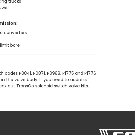
ing trucks
power
mission:
sc converters
limit bore
h codes P0841, P0871, P0988, P1775 and P1776
 in the valve body. If you need to address
eck out TransGo solenoid switch valve kits.