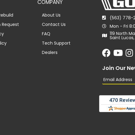
COMPANY
ebuild
About Us
(563) 778-
n Request
Contact Us
Mon - Fri 8
119 North Ma
cy
FAQ
Saint Lucas,
licy
Tech Support
Dealers
Join Our Ne