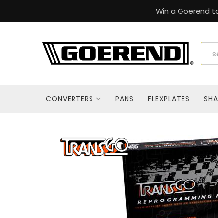
Win a Goerend to
CONVERTERS
PANS
FLEXPLATES
SHA