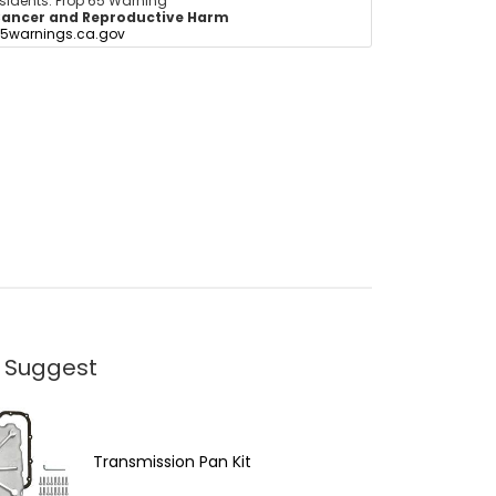
esidents: Prop 65 Warning
ancer and Reproductive Harm
5warnings.ca.gov
 Suggest
Transmission Pan Kit