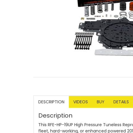
DESCRIPTION
VIDEOS
BUY
DETAILS
Description
This RFE-HP-19UP High Pressure Tuneless Repr
fleet, hard-working, or enhanced powered 201