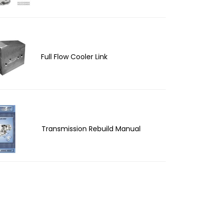
Full Flow Cooler Link
Transmission Rebuild Manual