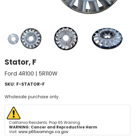
Stator, F
Ford 4R100 | 5R110W
SKU:
F-STATOR-F
Wholesale purchase only.
California Residents: Prop 65 Warning
WARNING:
Cancer and Reproductive Harm
Visit:
www.p65warnings.ca.gov