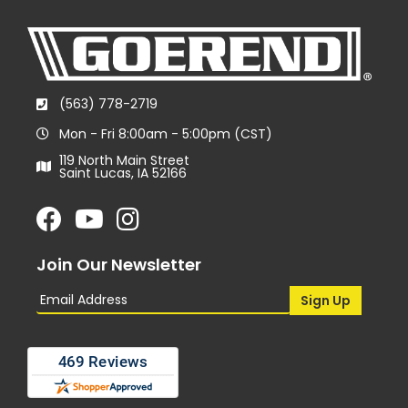
(563) 778-2719
Mon - Fri 8:00am - 5:00pm (CST)
119 North Main Street
Saint Lucas, IA 52166
Join Our Newsletter