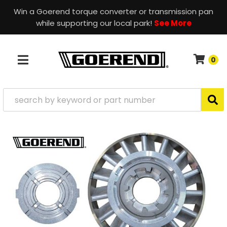
Win a Goerend torque converter or transmission pan
while supporting our local park!
See More
0
TOGGLE NAVIGATION