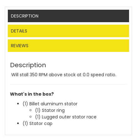
DESCRIPTION
DETAILS
REVIEWS
Description
Will stall 350 RPM above stock at 0.0 speed ratio.
What's in the box?
(1) Billet aluminum stator
(1) Stator ring
(1) Lugged outer stator race
(1) Stator cap