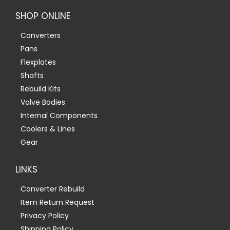
SHOP ONLINE
Converters
Pans
Flexplates
Shafts
Rebuild Kits
Valve Bodies
Internal Components
Coolers & Lines
Gear
LINKS
Converter Rebuild
Item Return Request
Privacy Policy
Shipping Policy