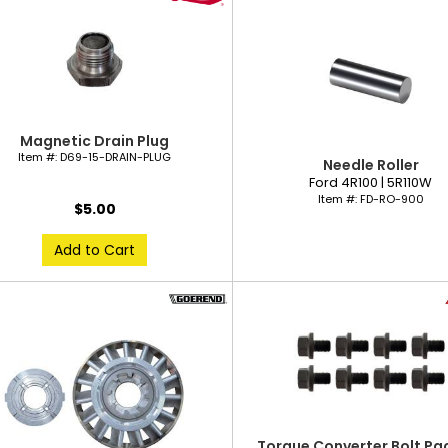
Magnetic Drain Plug
Item #:
D69-15-DRAIN-PLUG
Needle Roller
Ford 4R100 | 5R110W
Item #:
FD-RO-900
$5.00
Add to Cart
Torque Converter Bolt Pac