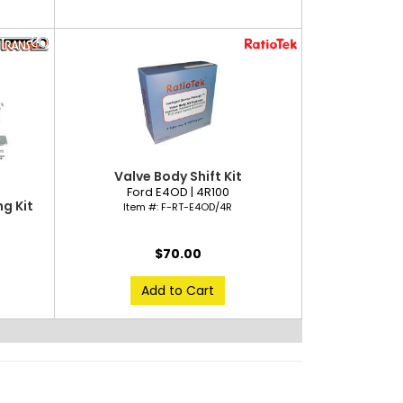
Valve Body Shift Kit
Ford E4OD | 4R100
g Kit
Item #:
F-RT-E4OD/4R
$70.00
Add to Cart