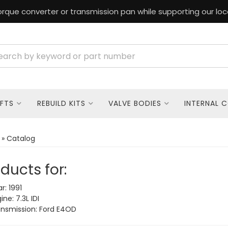
rque converter or transmission pan while supporting our loc
FTS
REBUILD KITS
VALVE BODIES
INTERNAL 
»
Catalog
ducts for:
r: 1991
ne: 7.3L IDI
nsmission: Ford E4OD