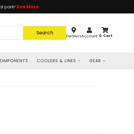
al park!
See More
Search
Dealers
Account
0
COMPONENTS
COOLERS & LINES
GEAR