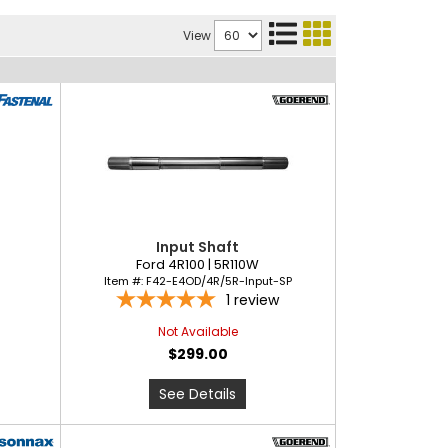
View
Input Shaft
Ford 4R100 | 5R110W
Item #:
F42-E4OD/4R/5R-Input-SP
1
review
Not Available
$299.00
See Details