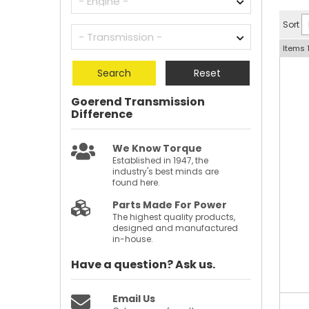
Sort
Items
Search
Reset
Goerend Transmission
Difference
We Know Torque
Established in 1947, the
industry's best minds are
found here.
Parts Made For Power
The highest quality products,
designed and manufactured
in-house.
Have a question?
Ask us.
Email Us