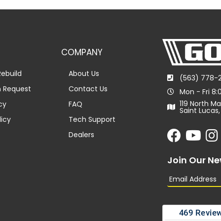
COMPANY
ebuild
About Us
(563) 778-
n Request
Contact Us
Mon - Fri 8
119 North Ma
cy
FAQ
Saint Lucas,
licy
Tech Support
Dealers
Join Our Ne