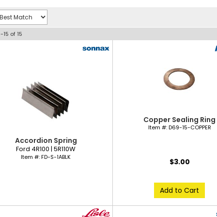
1-
15
of
15
Copper Sealing Ring
Item #:
D69-15-COPPER
Accordion Spring
Ford 4R100 | 5R110W
Item #:
FD-S-1ABLK
$3.00
Add to Cart