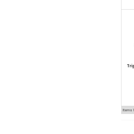
Tri
Items