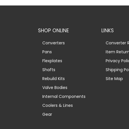
SHOP ONLINE
LINKS
Converters
Converter R
Pans
Item Retur
Flexplates
Privacy Poli
Shafts
Shipping Po
Rebuild Kits
Site Map
Valve Bodies
Internal Components
Coolers & Lines
Gear