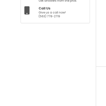
Get answers from the pros.
Call Us
Give us a call now!
(563) 778-2719