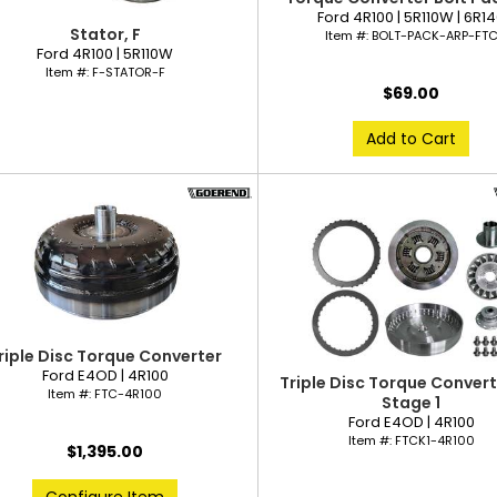
Ford 4R100 | 5R110W | 6R1
Stator, F
Item #:
BOLT-PACK-ARP-FT
Ford 4R100 | 5R110W
Item #:
F-STATOR-F
$69.00
Add to Cart
riple Disc Torque Converter
Ford E4OD | 4R100
Triple Disc Torque Converte
Item #:
FTC-4R100
Stage 1
Ford E4OD | 4R100
Item #:
FTCK1-4R100
$1,395.00