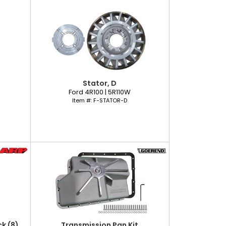
Stator, D
Ford 4R100 | 5R110W
Item #:
F-STATOR-D
k (8)
Transmission Pan Kit