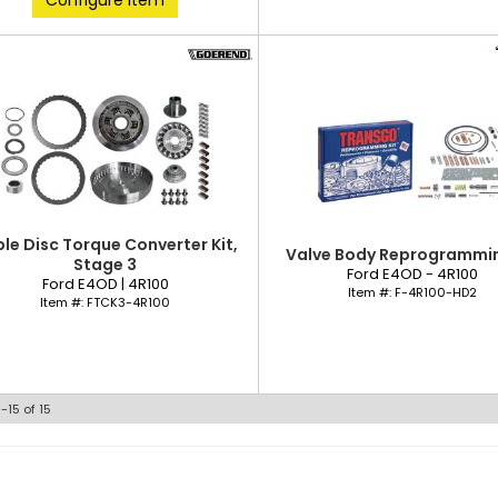
Configure Item
ple Disc Torque Converter Kit,
Valve Body Reprogrammin
Stage 3
Ford E4OD - 4R100
Ford E4OD | 4R100
Item #:
F-4R100-HD2
Item #:
FTCK3-4R100
1-
15
of
15