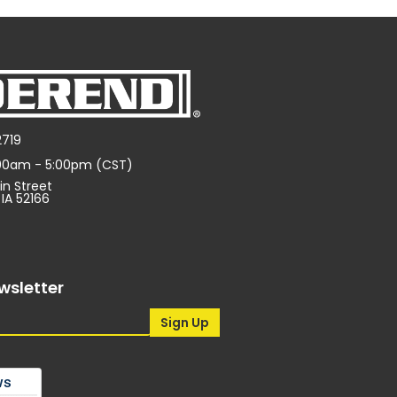
2719
:00am - 5:00pm (CST)
in Street
 IA 52166
wsletter