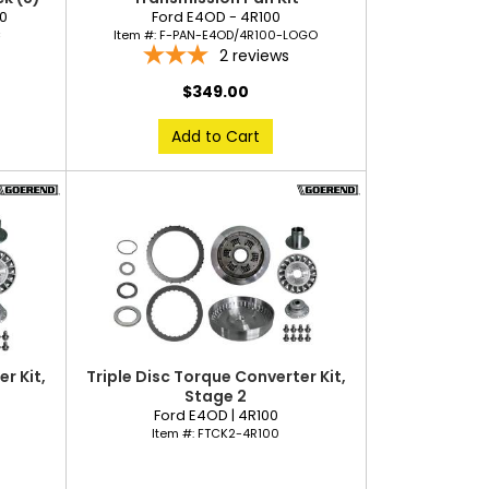
40
Ford E4OD - 4R100
C
Item #:
F-PAN-E4OD/4R100-LOGO
2
reviews
$349.00
Add to Cart
r Kit,
Triple Disc Torque Converter Kit,
Stage 2
Ford E4OD | 4R100
Item #:
FTCK2-4R100