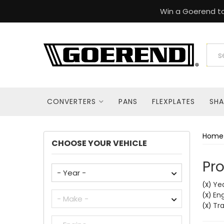
Win a Goerend to
CONVERTERS
PANS
FLEXPLATES
SHA
Home
CHOOSE YOUR VEHICLE
Pro
Yea
(X)
Engi
(X)
Tra
(X)