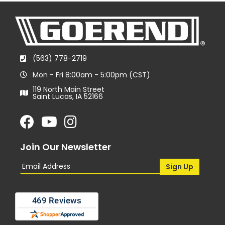
(563) 778-2719
Mon - Fri 8:00am - 5:00pm (CST)
119 North Main Street
Saint Lucas, IA 52166
Join Our Newsletter