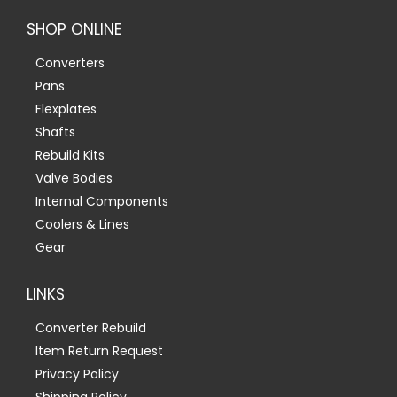
SHOP ONLINE
Converters
Pans
Flexplates
Shafts
Rebuild Kits
Valve Bodies
Internal Components
Coolers & Lines
Gear
LINKS
Converter Rebuild
Item Return Request
Privacy Policy