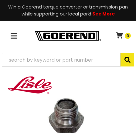
Win a Goerend torque converter or transmission pan
while supporting our local park!
See More
0
TOGGLE NAVIGATION