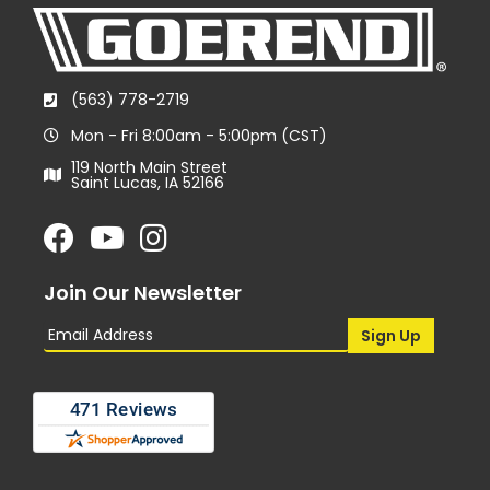
(563) 778-2719
Mon - Fri 8:00am - 5:00pm (CST)
119 North Main Street
Saint Lucas, IA 52166
Join Our Newsletter