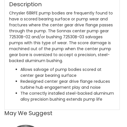
Description
Chrysler 68RFE pump bodies are frequently found to
have a scored bearing surface or pump wear and
fractures where the center gear drive flange passes
through the pump. The Sonnax center pump gear
72530B-02 and/or bushing 72530B-03 salvages
pumps with this type of wear. The score damage is
machined out of the pump when the center pump
gear bore is oversized to accept a precision, steel-
backed aluminum bushing.
Allows salvage of pump bodies scored at
center gear bearing surface
Redesigned center gear drive flange reduces
turbine hub engagement play and noise
The correctly installed steel-backed aluminum
alloy precision bushing extends pump life
May We Suggest