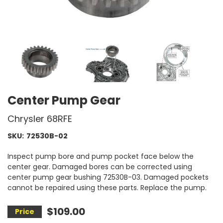
Center Pump Gear
Chrysler 68RFE
SKU:
72530B-02
Inspect pump bore and pump pocket face below the
center gear. Damaged bores can be corrected using
center pump gear bushing 72530B-03. Damaged pockets
cannot be repaired using these parts. Replace the pump.
$109.00