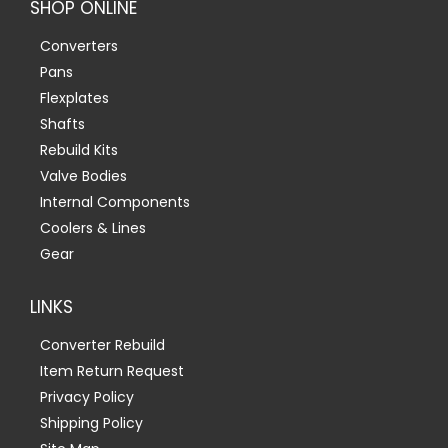
SHOP ONLINE
Converters
Pans
Flexplates
Shafts
Rebuild Kits
Valve Bodies
Internal Components
Coolers & Lines
Gear
LINKS
Converter Rebuild
Item Return Request
Privacy Policy
Shipping Policy