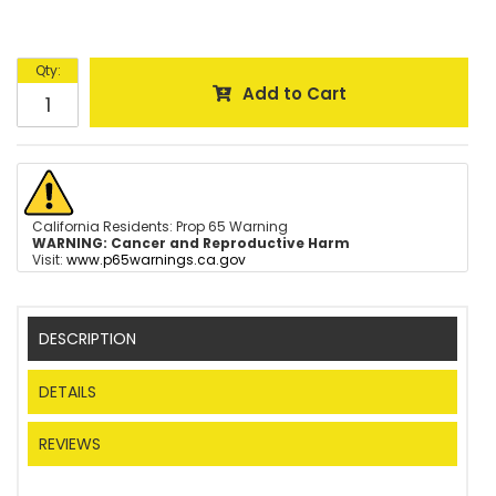
Qty
:
Add to Cart
California Residents: Prop 65 Warning
WARNING:
Cancer and Reproductive Harm
Visit:
www.p65warnings.ca.gov
DESCRIPTION
DETAILS
REVIEWS