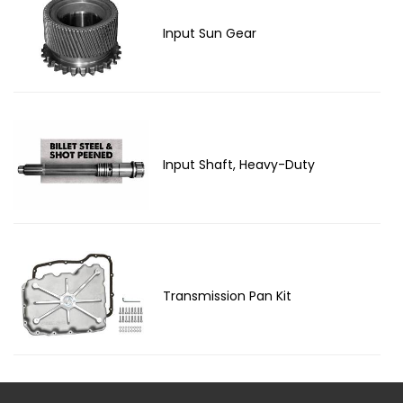
Input Sun Gear
Input Shaft, Heavy-Duty
Transmission Pan Kit