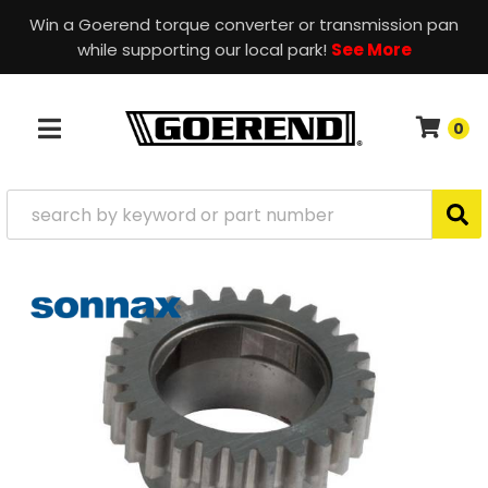
Win a Goerend torque converter or transmission pan
while supporting our local park!
See More
0
TOGGLE NAVIGATION